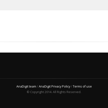
AnaDigit team
/
AnaDigit Privacy Policy
/
Terms of use
© Copyright 2014. All Rights Reserved.