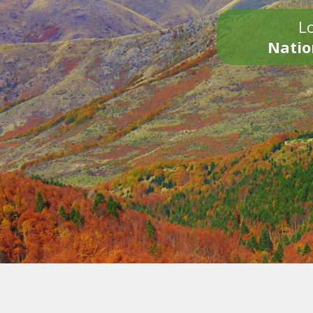
Lo
Natio