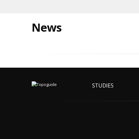
News
STUDIES