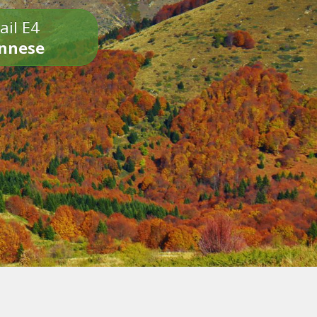
ail E4
onnese