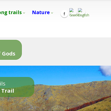
ong trails
Nature
s
 Gods
ils
 Trail