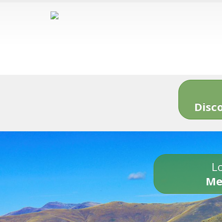
Disc
Lo
Me