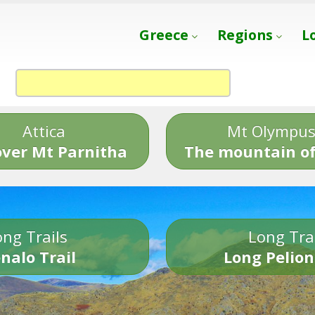
Greece
Regions
L
Attica
Mt Olympu
over Mt Parnitha
The mountain of
ng Trails
Long Tra
nalo Trail
Long Pelion