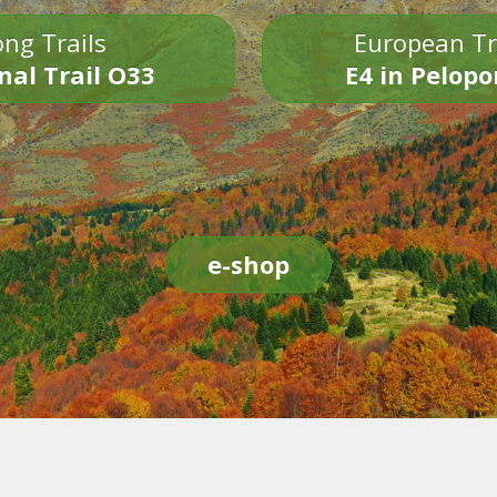
ng Trails
European Tr
nal Trail O33
E4 in Pelop
e-shop