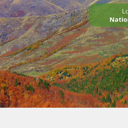
Lo
Natio