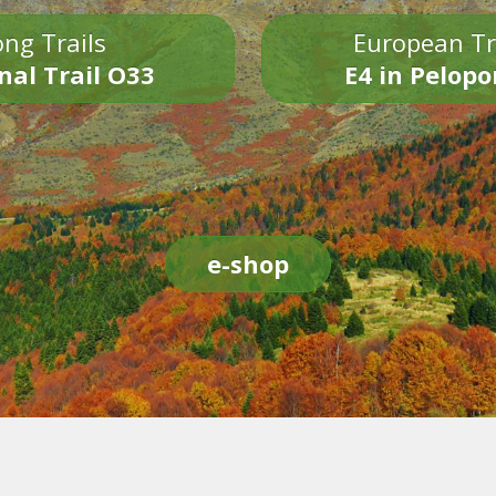
ng Trails
European Tr
nal Trail O33
E4 in Pelop
e-shop