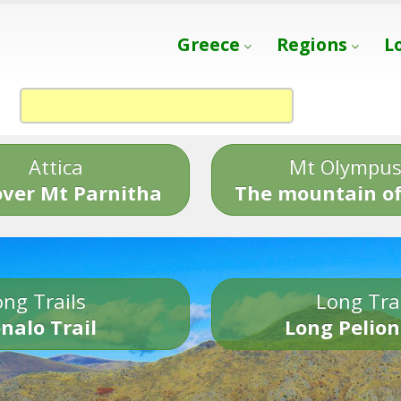
Greece
Regions
L
Attica
Mt Olympu
over Mt Parnitha
The mountain of
ng Trails
Long Tra
nalo Trail
Long Pelion