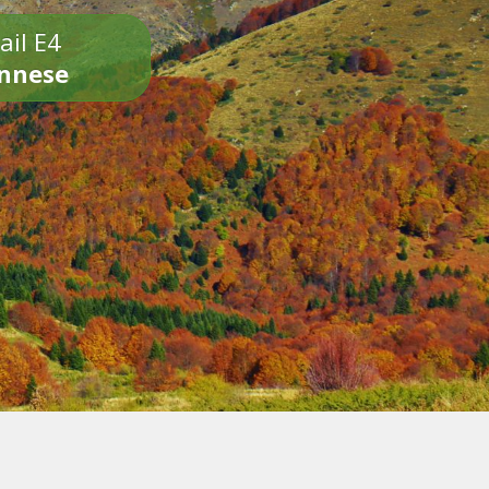
ail E4
onnese