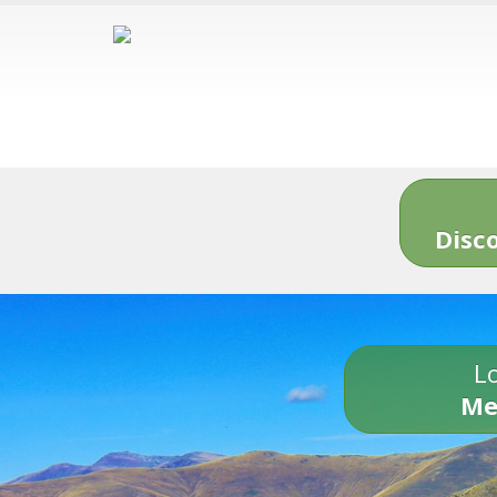
Disc
Lo
Me