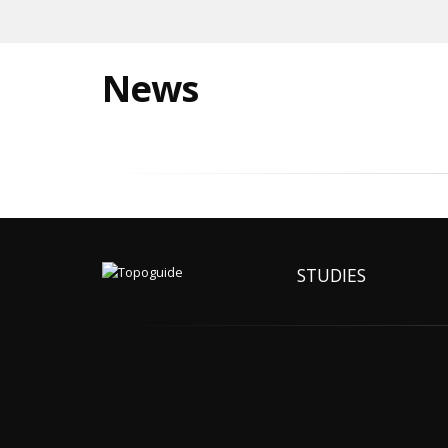
News
STUDIES