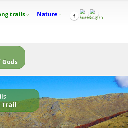
ong trails
Nature
s
 Gods
ils
 Trail