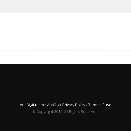
AnaDigit team
/
AnaDigit Privacy Policy
/
Terms of use
© Copyright 2014. All Rights Reserved.