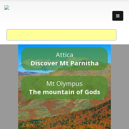
Attica
Discover Mt Parnitha
Mt Olympus
The mountain of Gods