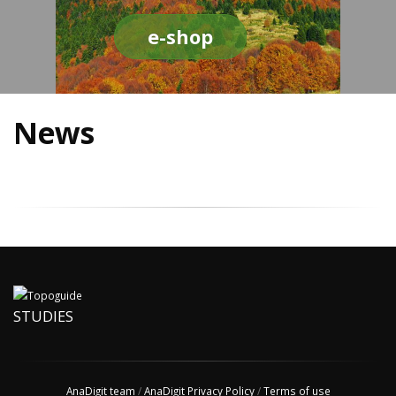
e-shop
News
STUDIES
AnaDigit team
/
AnaDigit Privacy Policy
/
Terms of use