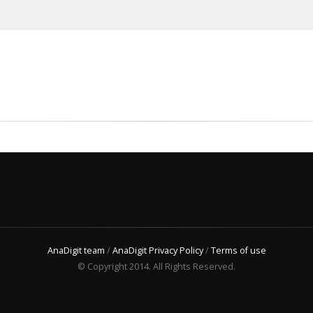
AnaDigit team
/
AnaDigit Privacy Policy
/
Terms of use
© Copyright 2014. All Rights Reserved.