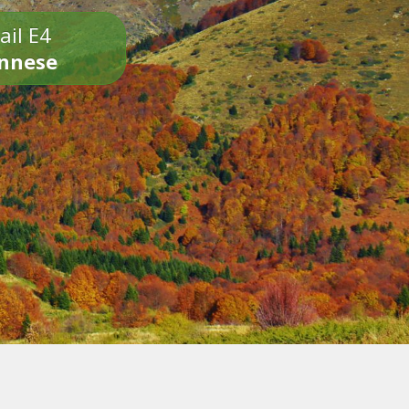
ail E4
onnese