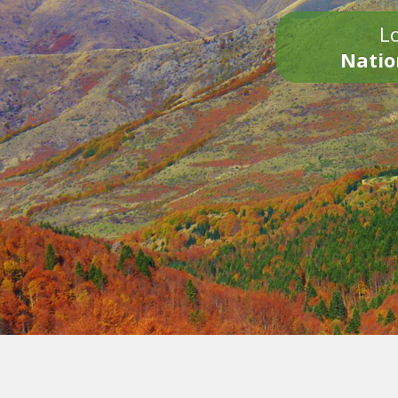
Lo
Natio