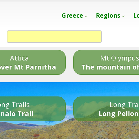
Greece
Regions
L
Attica
Mt Olympu
over Mt Parnitha
The mountain of
ng Trails
Long Tra
nalo Trail
Long Pelion