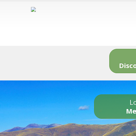
Disc
Lo
Me