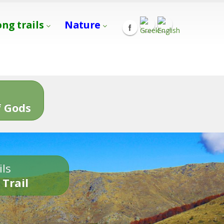
ong trails
Nature
s
 Gods
ils
 Trail