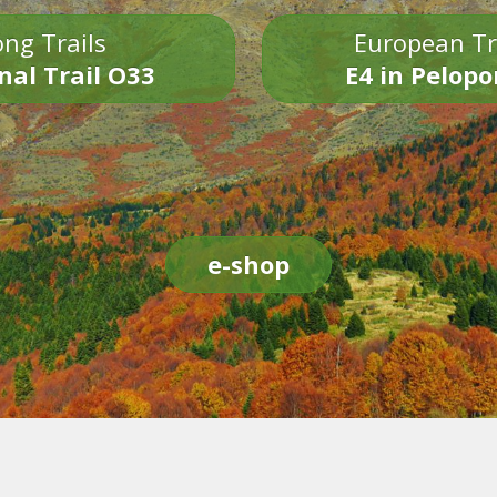
ng Trails
European Tr
nal Trail O33
E4 in Pelop
e-shop