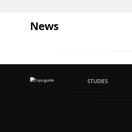
News
STUDIES