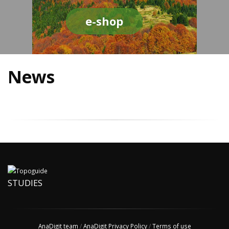
e-shop
News
STUDIES
AnaDigit team
/
AnaDigit Privacy Policy
/
Terms of use