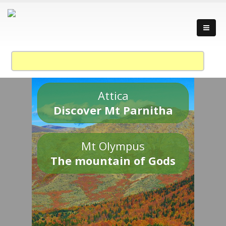
Attica
Discover Mt Parnitha
Mt Olympus
The mountain of Gods