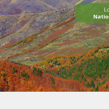
Lo
Natio