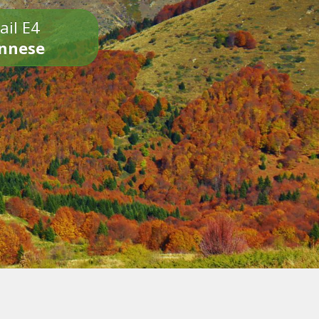
ail E4
onnese