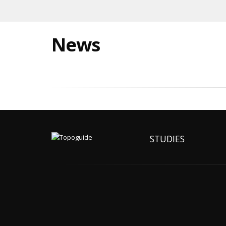
News
STUDIES