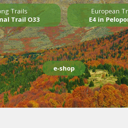
ng Trails
European Tr
nal Trail O33
E4 in Pelop
e-shop