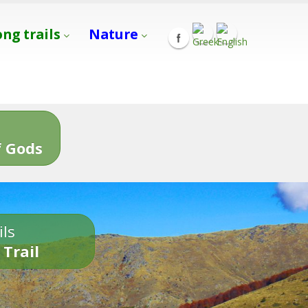
ong trails
Nature
s
 Gods
ils
 Trail