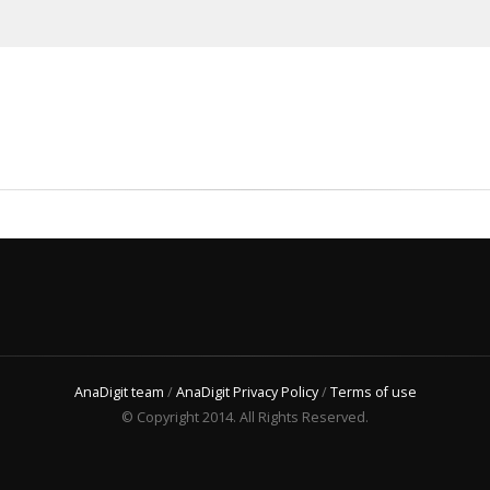
AnaDigit team
/
AnaDigit Privacy Policy
/
Terms of use
© Copyright 2014. All Rights Reserved.