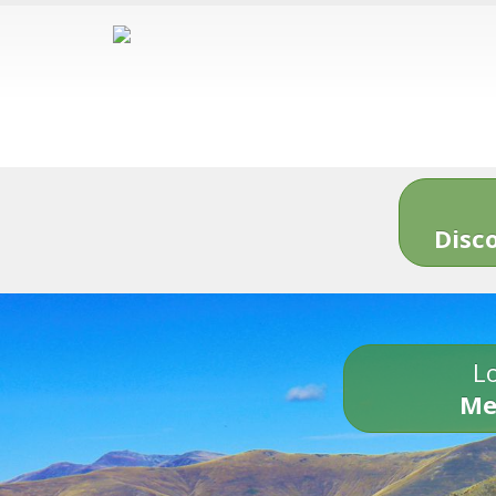
Disc
Lo
Me