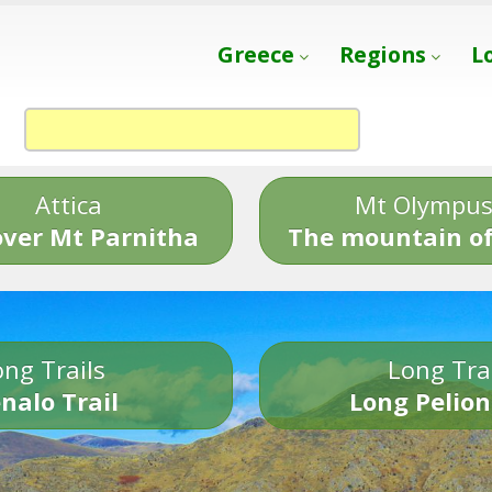
Greece
Regions
L
Attica
Mt Olympu
over Mt Parnitha
The mountain of
ng Trails
Long Tra
nalo Trail
Long Pelion