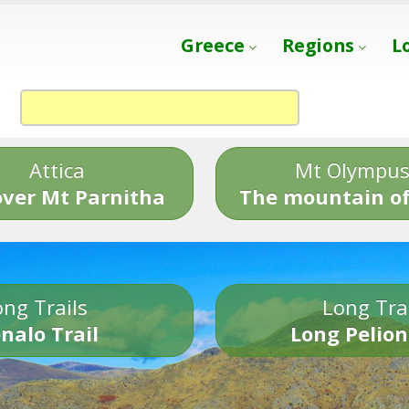
Greece
Regions
L
Attica
Mt Olympu
over Mt Parnitha
The mountain of
ng Trails
Long Tra
nalo Trail
Long Pelion