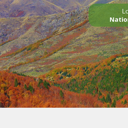
Lo
Natio