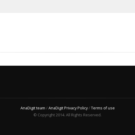
AnaDigit team
/
AnaDigit Privacy Policy
/
Terms of use
© Copyright 2014. All Rights Reserved.