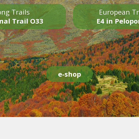
ng Trails
European Tr
nal Trail O33
E4 in Pelop
e-shop