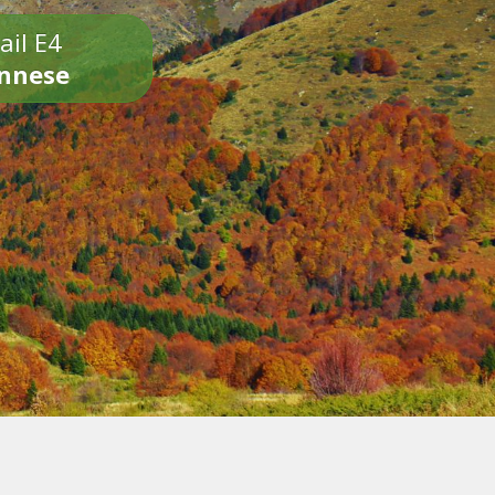
ail E4
onnese