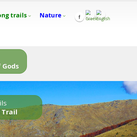
ong trails
Nature
s
 Gods
ils
 Trail