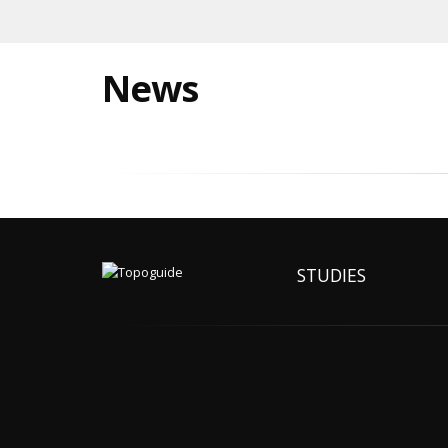
News
STUDIES