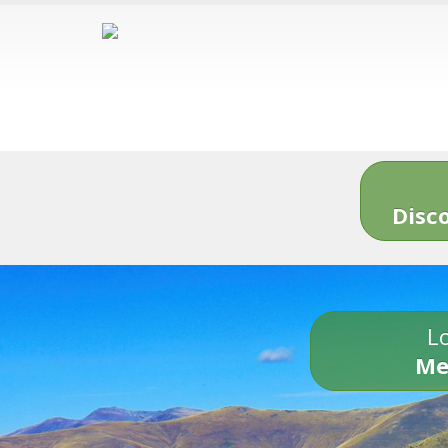
Disc
Lo
Me