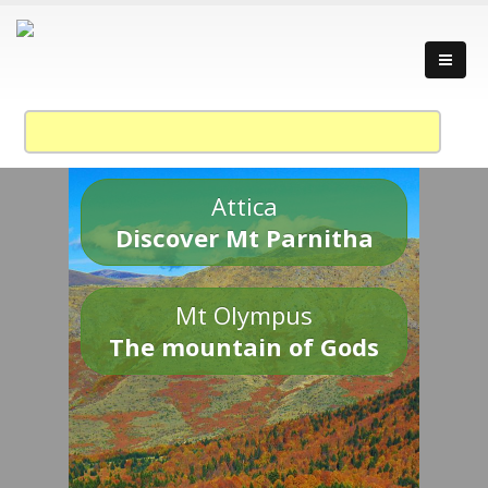
Attica
Discover Mt Parnitha
Mt Olympus
The mountain of Gods