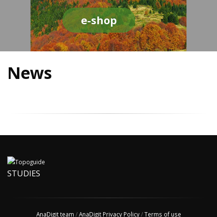
e-shop
News
STUDIES
AnaDigit team
/
AnaDigit Privacy Policy
/
Terms of use