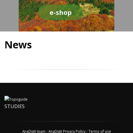
e-shop
News
STUDIES
AnaDigit team
/
AnaDigit Privacy Policy
/
Terms of use