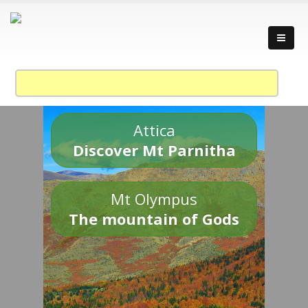
Attica
Discover Mt Parnitha
Mt Olympus
The mountain of Gods