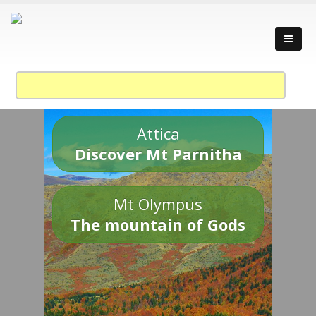
Attica
Discover Mt Parnitha
Mt Olympus
The mountain of Gods