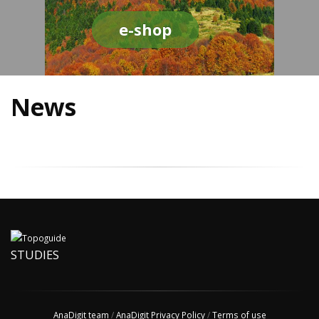
e-shop
News
STUDIES
AnaDigit team
/
AnaDigit Privacy Policy
/
Terms of use