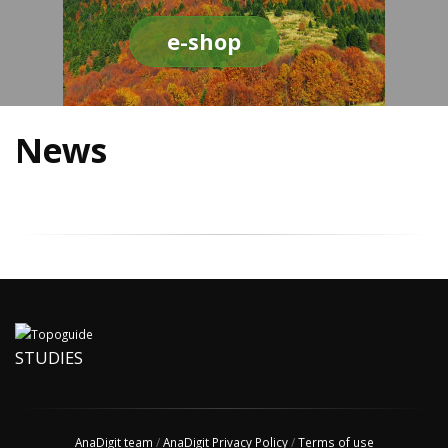
e-shop
News
STUDIES
AnaDigit team
/
AnaDigit Privacy Policy
/
Terms of use