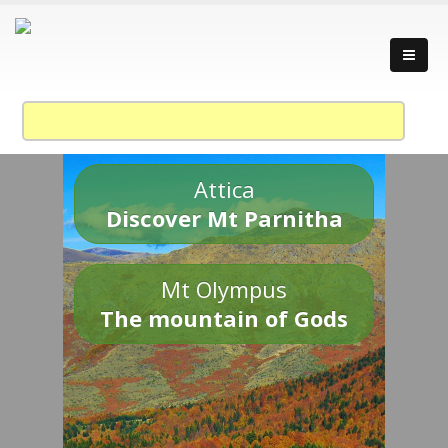
Attica
Discover Mt Parnitha
Mt Olympus
The mountain of Gods