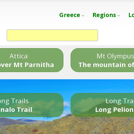
Greece
Regions
L
Attica
Mt Olympu
over Mt Parnitha
The mountain of
ng Trails
Long Tra
nalo Trail
Long Pelion