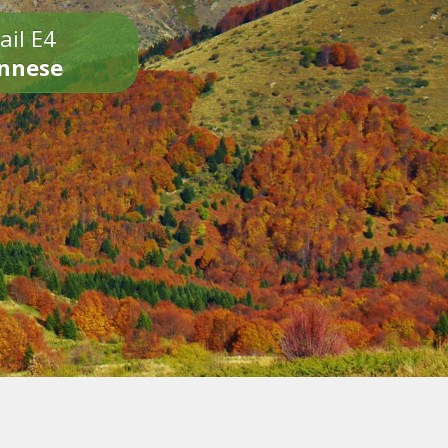
ail E4
onnese