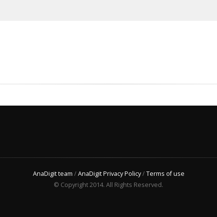
AnaDigit team
/
AnaDigit Privacy Policy
/
Terms of use
© Copyright 2014. All Rights Reserved.