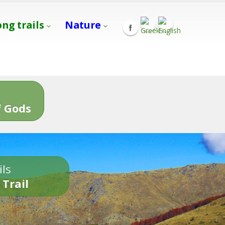
ong trails
Nature
s
 Gods
ils
 Trail