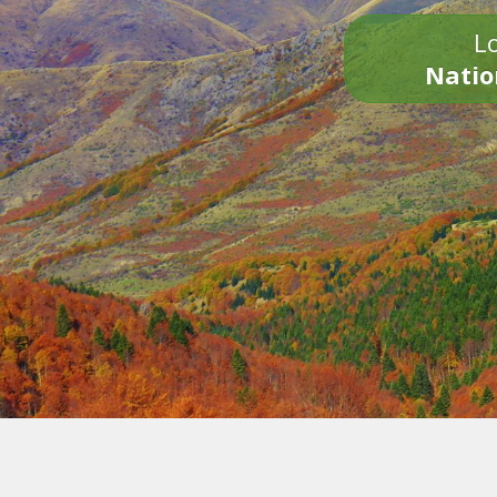
Lo
Natio