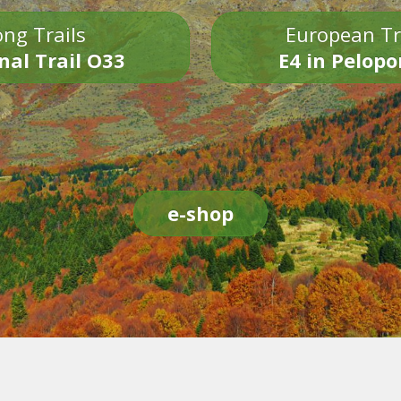
ng Trails
European Tr
nal Trail O33
E4 in Pelop
e-shop