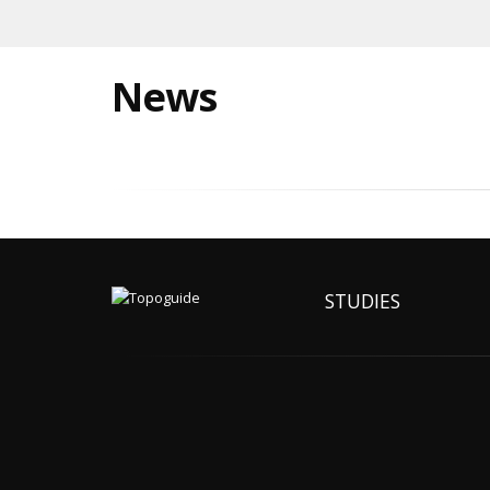
News
STUDIES