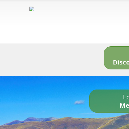
Disc
Lo
Me