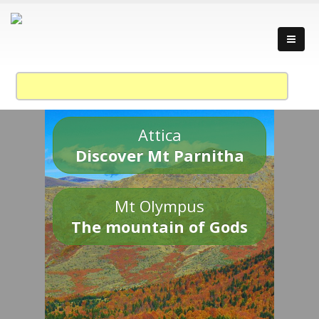
Attica
Discover Mt Parnitha
Mt Olympus
The mountain of Gods