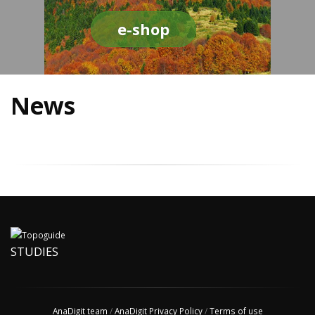
e-shop
News
STUDIES
AnaDigit team
/
AnaDigit Privacy Policy
/
Terms of use