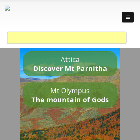
Attica
Discover Mt Parnitha
Mt Olympus
The mountain of Gods