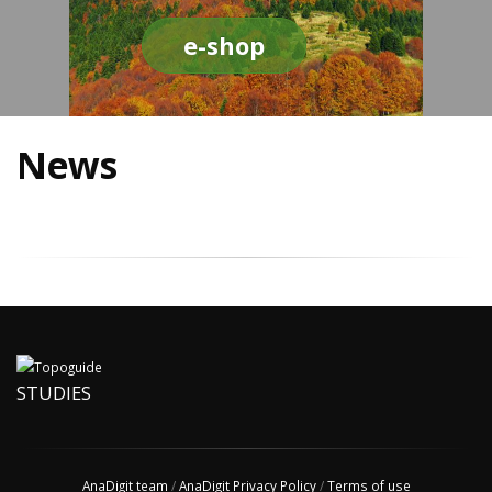
e-shop
News
STUDIES
AnaDigit team
/
AnaDigit Privacy Policy
/
Terms of use