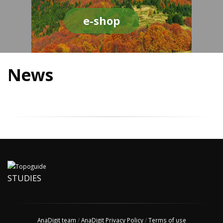
e-shop
News
STUDIES
AnaDigit team
/
AnaDigit Privacy Policy
/
Terms of use