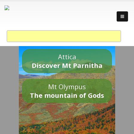
Attica
Discover Mt Parnitha
Mt Olympus
The mountain of Gods