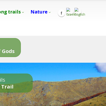
ong trails
Nature
s
 Gods
ils
 Trail