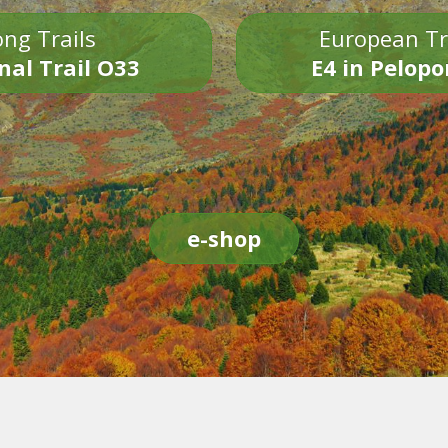
ng Trails
European Tr
nal Trail O33
E4 in Pelop
e-shop