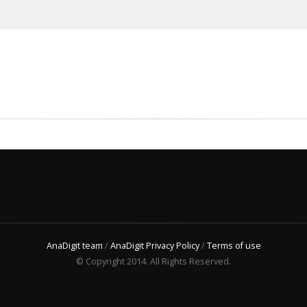
AnaDigit team
/
AnaDigit Privacy Policy
/
Terms of use
© Copyright 2014. All Rights Reserved.