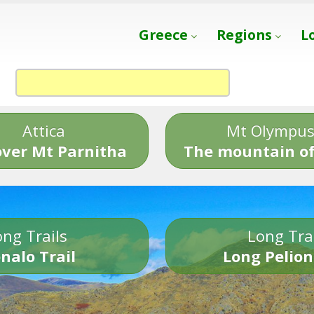
Greece
Regions
L
Attica
Mt Olympu
over Mt Parnitha
The mountain of
ng Trails
Long Tra
nalo Trail
Long Pelion