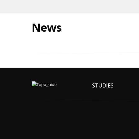
News
STUDIES