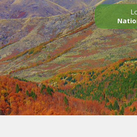
Lo
Natio