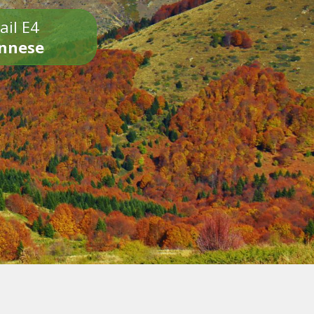
ail E4
onnese