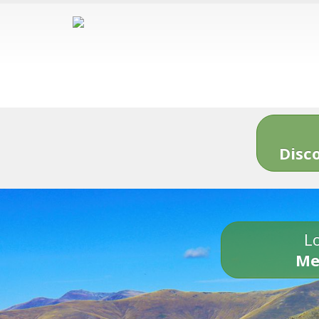
Disc
Lo
Me