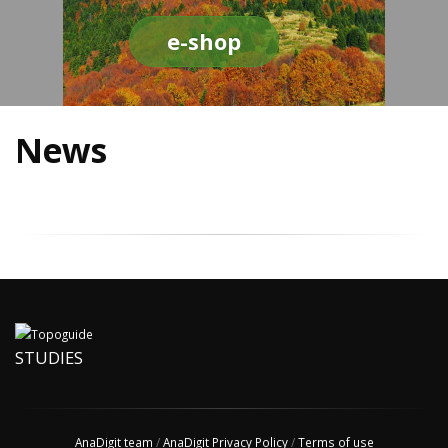
e-shop
News
STUDIES
AnaDigit team
/
AnaDigit Privacy Policy
/
Terms of use