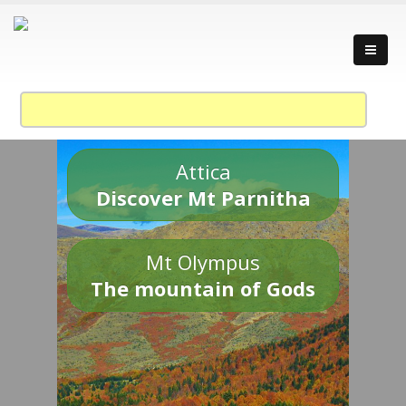
Attica
Discover Mt Parnitha
Mt Olympus
The mountain of Gods