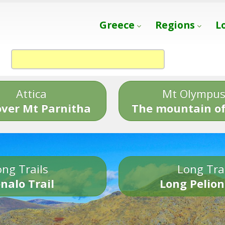
Greece
Regions
L
Attica
Mt Olympu
over Mt Parnitha
The mountain of
ng Trails
Long Tra
nalo Trail
Long Pelion