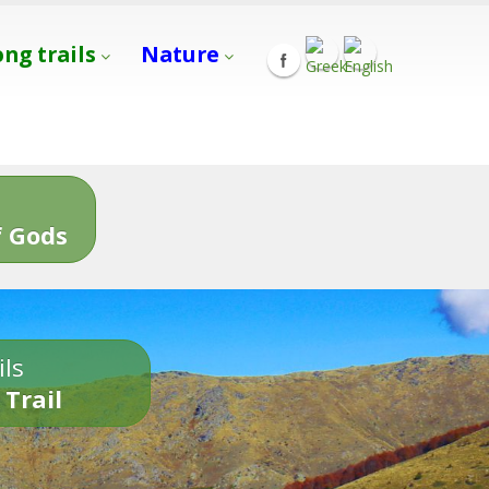
ong trails
Nature
s
 Gods
ils
 Trail