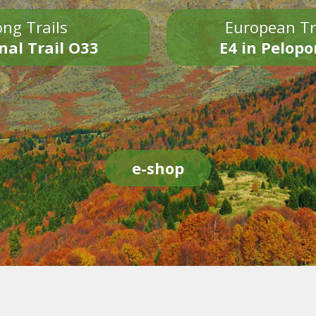
ng Trails
European Tr
nal Trail O33
E4 in Pelop
e-shop