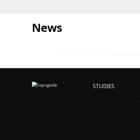
News
STUDIES