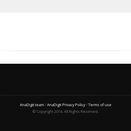
AnaDigit team
/
AnaDigit Privacy Policy
/
Terms of use
© Copyright 2014. All Rights Reserved.