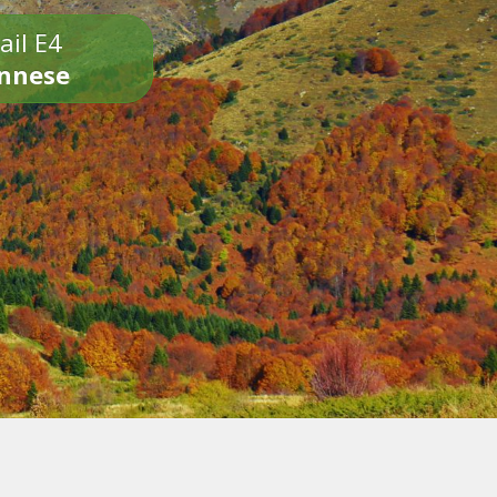
ail E4
onnese