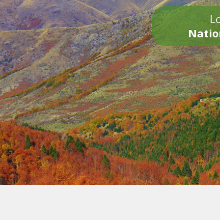
Lo
Natio