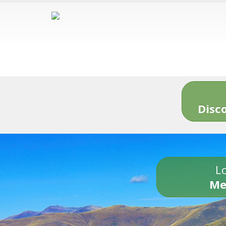
Disc
Lo
Me