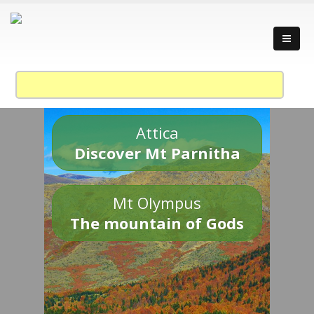
Attica
Discover Mt Parnitha
Mt Olympus
The mountain of Gods