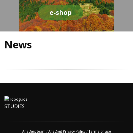
e-shop
News
STUDIES
AnaDigit team
/
AnaDigit Privacy Policy
/
Terms of use