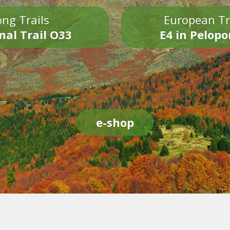
ng Trails
European Tr
nal Trail O33
E4 in Pelop
e-shop