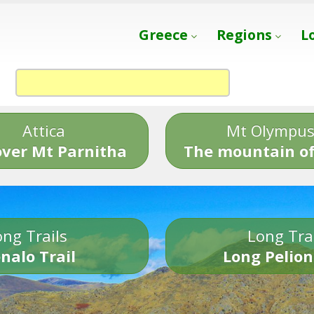
Greece
Regions
L
Attica
Mt Olympu
over Mt Parnitha
The mountain of
ng Trails
Long Tra
nalo Trail
Long Pelion