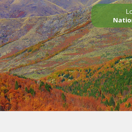
Lo
Natio