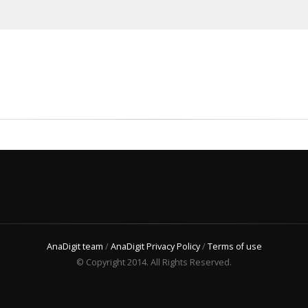
AnaDigit team
/
AnaDigit Privacy Policy
/
Terms of use
© Copyright 2014. All Rights Reserved.