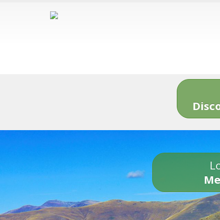
Disc
Lo
Me