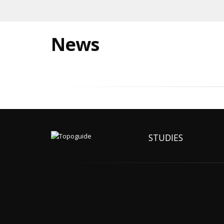
News
STUDIES