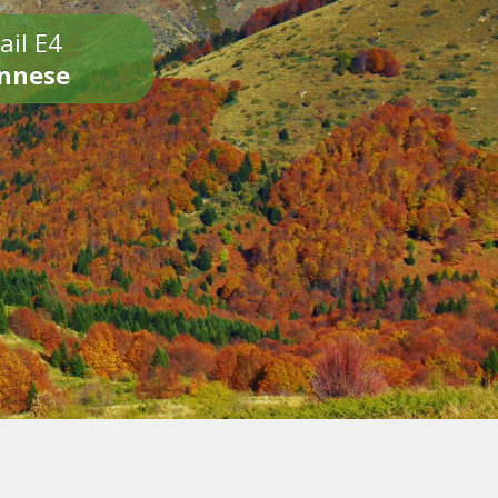
ail E4
onnese