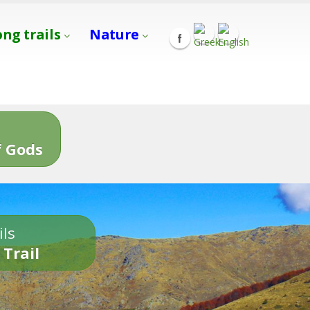
ong trails
Nature
s
 Gods
ils
 Trail