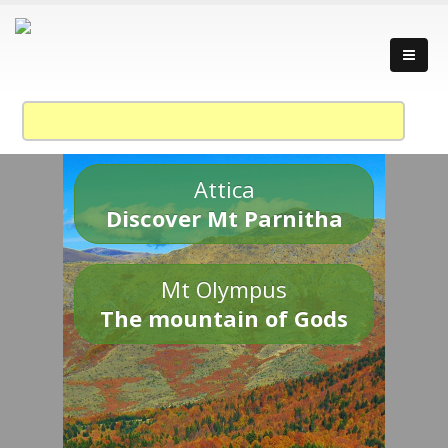
Attica
Discover Mt Parnitha
Mt Olympus
The mountain of Gods