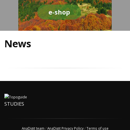
e-shop
News
STUDIES
AnaDigit team
/
AnaDigit Privacy Policy
/
Terms of use