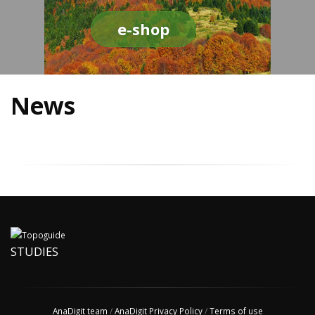
e-shop
News
STUDIES
AnaDigit team
/
AnaDigit Privacy Policy
/
Terms of use