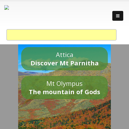
Attica
Discover Mt Parnitha
Mt Olympus
The mountain of Gods