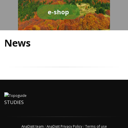
e-shop
News
STUDIES
AnaDigit team
/
AnaDigit Privacy Policy
/
Terms of use