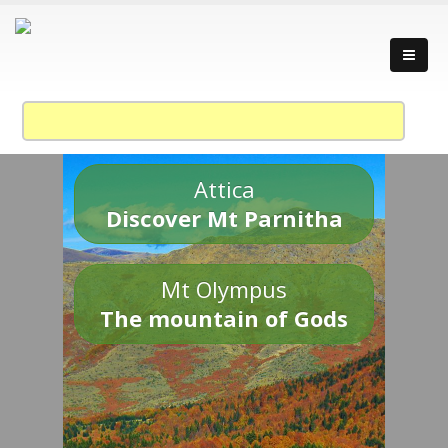
Attica
Discover Mt Parnitha
Mt Olympus
The mountain of Gods