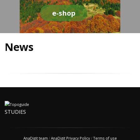
e-shop
News
STUDIES
AnaDigit team
/
AnaDigit Privacy Policy
/
Terms of use