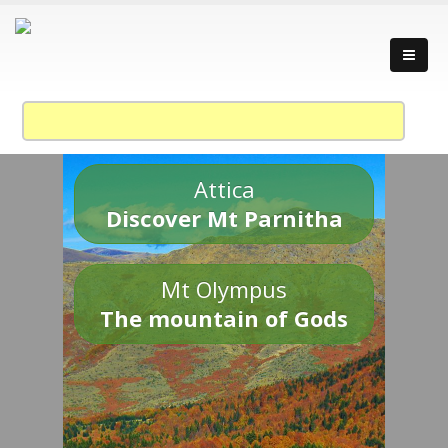
Attica
Discover Mt Parnitha
Mt Olympus
The mountain of Gods