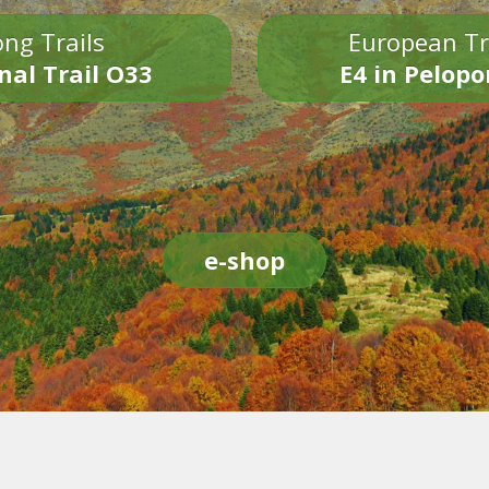
ng Trails
European Tr
nal Trail O33
E4 in Pelop
e-shop