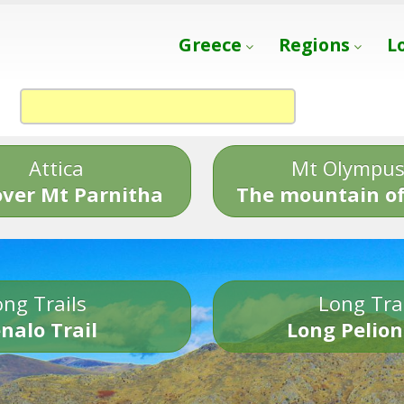
Greece
Regions
L
Attica
Mt Olympu
over Mt Parnitha
The mountain of
ng Trails
Long Tra
nalo Trail
Long Pelion