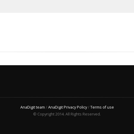
AnaDigit team
/
AnaDigit Privacy Policy
/
Terms of use
© Copyright 2014. All Rights Reserved.