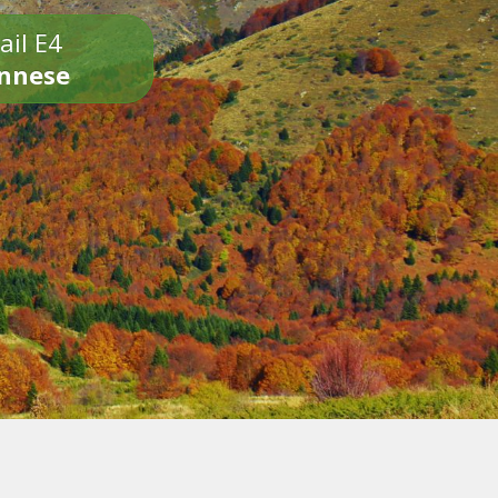
ail E4
onnese