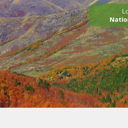
Lo
Natio