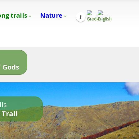
ong trails
Nature
s
 Gods
ils
 Trail