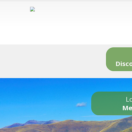
Disc
Lo
Me