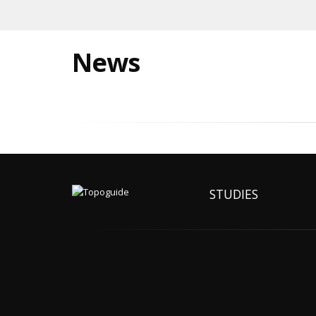
News
STUDIES