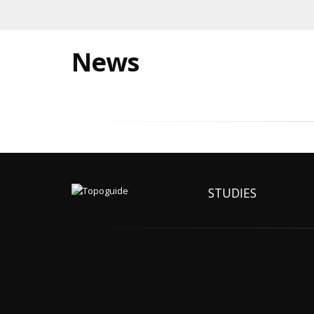
News
STUDIES