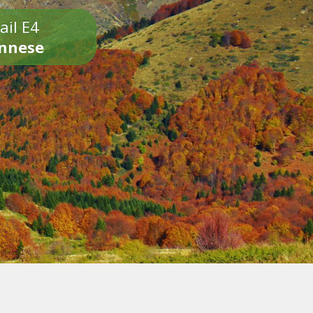
ail E4
onnese