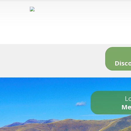
Disc
Lo
Me