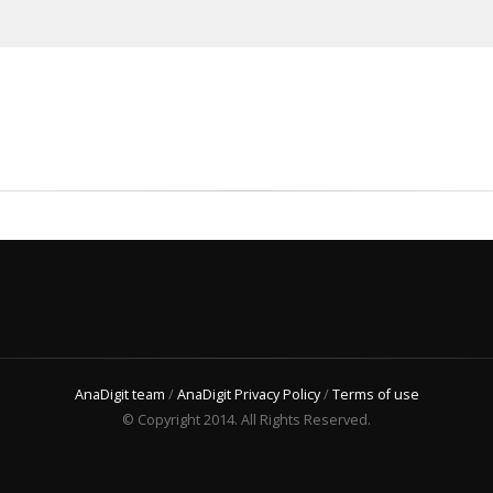
AnaDigit team
/
AnaDigit Privacy Policy
/
Terms of use
© Copyright 2014. All Rights Reserved.