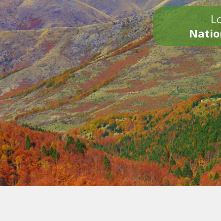
Lo
Natio