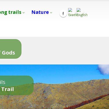
ong trails
Nature
s
 Gods
ils
 Trail