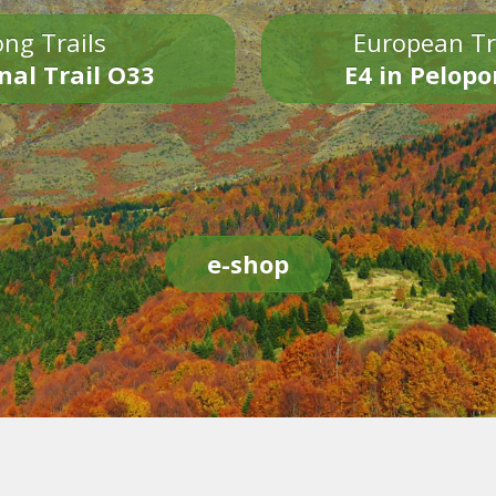
ng Trails
European Tr
nal Trail O33
E4 in Pelop
e-shop