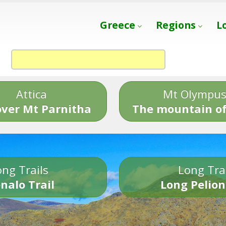
Greece
Regions
L
Attica
Mt Olympu
over Mt Parnitha
The mountain of
ng Trails
Long Tra
nalo Trail
Long Pelion