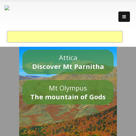
Attica
Discover Mt Parnitha
Mt Olympus
The mountain of Gods