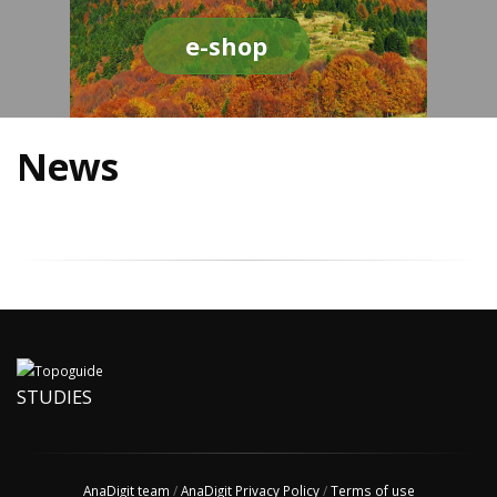
e-shop
News
STUDIES
AnaDigit team
/
AnaDigit Privacy Policy
/
Terms of use