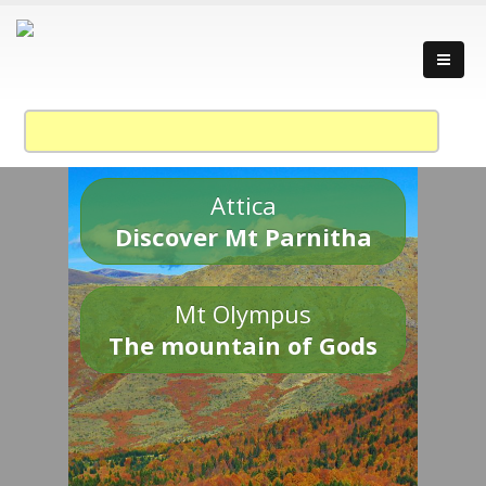
Attica
Discover Mt Parnitha
Mt Olympus
The mountain of Gods