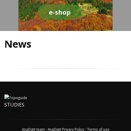
e-shop
News
STUDIES
AnaDigit team
/
AnaDigit Privacy Policy
/
Terms of use