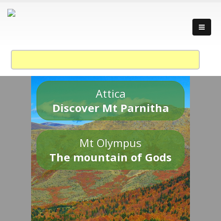
Attica
Discover Mt Parnitha
Mt Olympus
The mountain of Gods