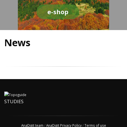
e-shop
News
STUDIES
AnaDigit team
/
AnaDigit Privacy Policy
/
Terms of use