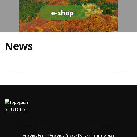
e-shop
News
STUDIES
AnaDigit team
/
AnaDigit Privacy Policy
/
Terms of use