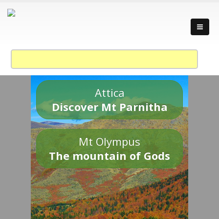
Attica
Discover Mt Parnitha
Mt Olympus
The mountain of Gods