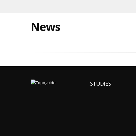
News
STUDIES