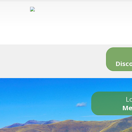
Disc
Lo
Me