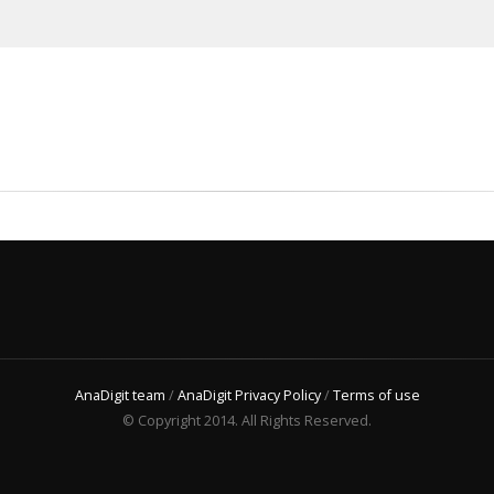
AnaDigit team
/
AnaDigit Privacy Policy
/
Terms of use
© Copyright 2014. All Rights Reserved.