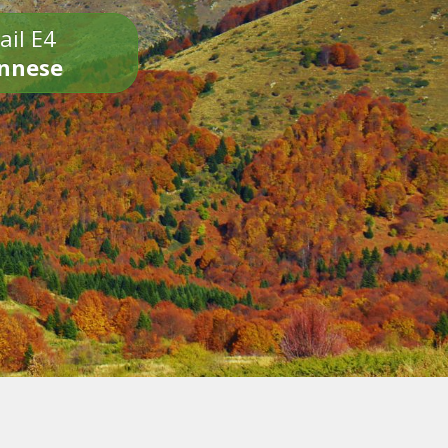
ail E4
onnese