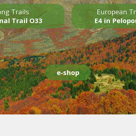
ng Trails
European Tr
nal Trail O33
E4 in Pelop
e-shop