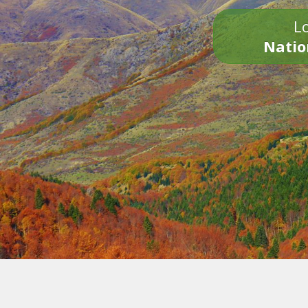
Lo
Natio