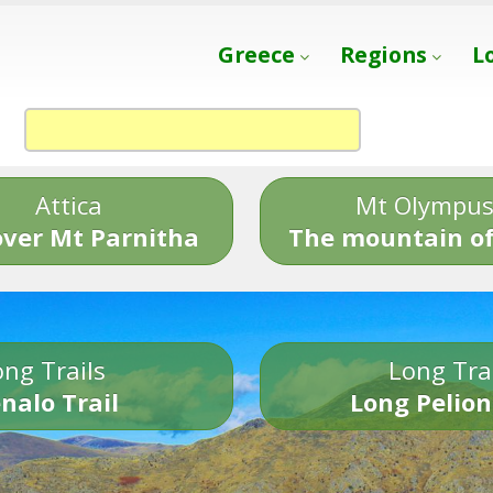
Greece
Regions
L
Attica
Mt Olympu
over Mt Parnitha
The mountain of
ng Trails
Long Tra
nalo Trail
Long Pelion