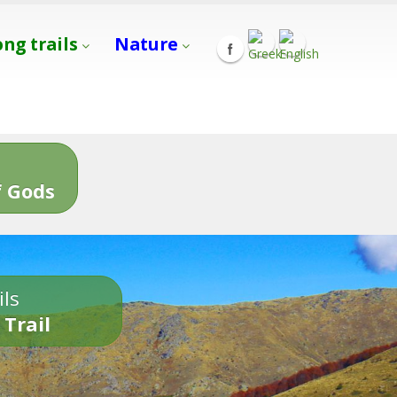
ong trails
Nature
s
 Gods
ils
 Trail