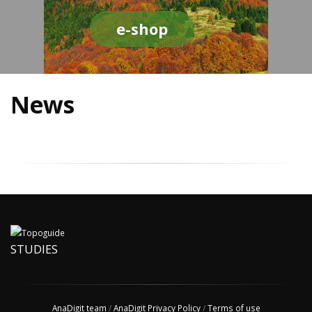
e-shop
News
STUDIES
AnaDigit team
/
AnaDigit Privacy Policy
/
Terms of use