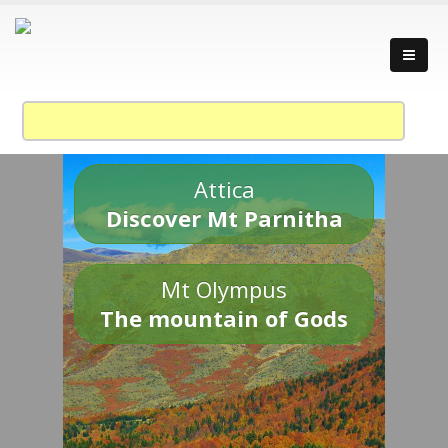
Attica
Discover Mt Parnitha
Mt Olympus
The mountain of Gods