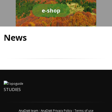
e-shop
News
STUDIES
AnaDigit team
/
AnaDigit Privacy Policy
/
Terms of use