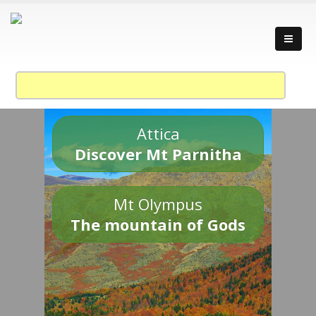
Attica
Discover Mt Parnitha
Mt Olympus
The mountain of Gods