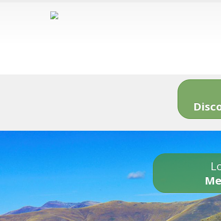
Disc
Lo
Me