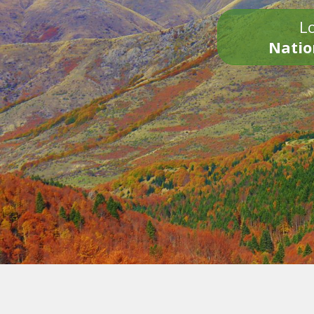
Lo
Natio