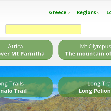
Greece
Regions
L
Attica
Mt Olympu
over Mt Parnitha
The mountain of
ng Trails
Long Tra
nalo Trail
Long Pelion