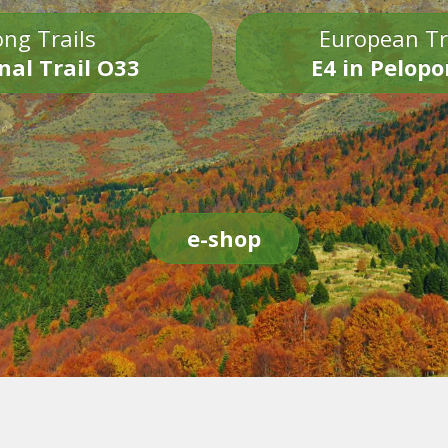
ng Trails
European Tr
nal Trail O33
E4 in Pelop
e-shop