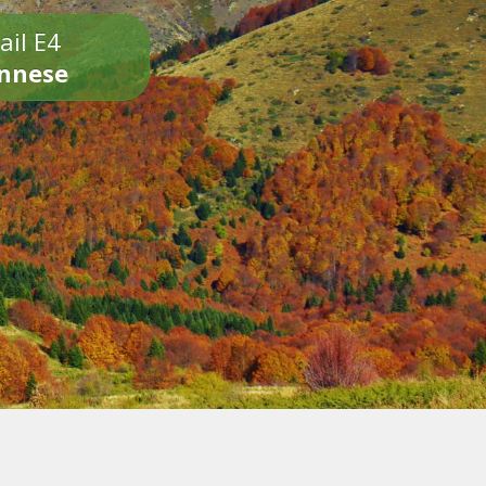
ail E4
onnese