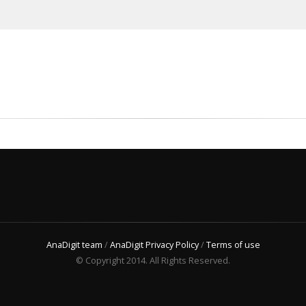
AnaDigit team
/
AnaDigit Privacy Policy
/
Terms of use
© Copyright 2014. All Rights Reserved.