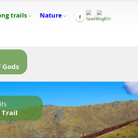
ong trails
Nature
s
 Gods
ils
 Trail