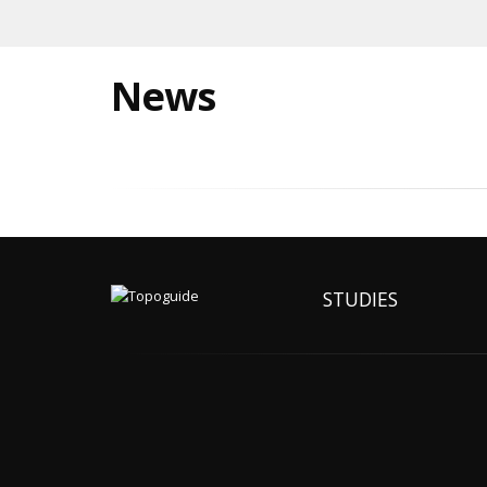
News
STUDIES