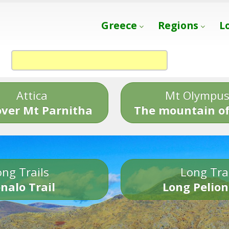
Greece
Regions
L
Attica
Mt Olympu
over Mt Parnitha
The mountain of
ng Trails
Long Tra
nalo Trail
Long Pelion