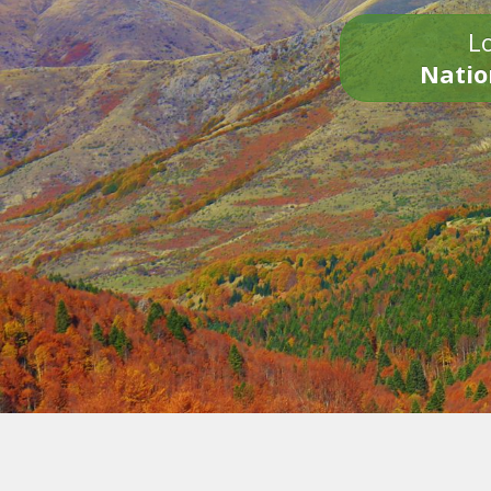
Lo
Natio