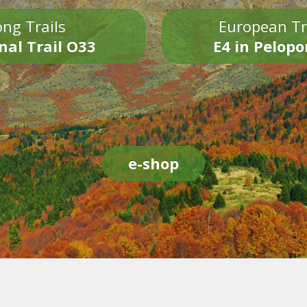
ng Trails
European Tr
nal Trail O33
E4 in Pelop
e-shop