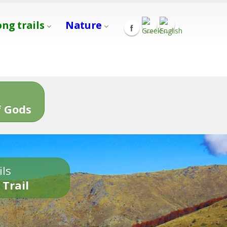
ong trails
Nature
s
 Gods
ils
 Trail