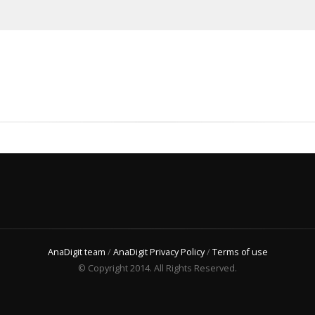
AnaDigit team
/
AnaDigit Privacy Policy
/
Terms of use
© Copyright 2014. All Rights Reserved.