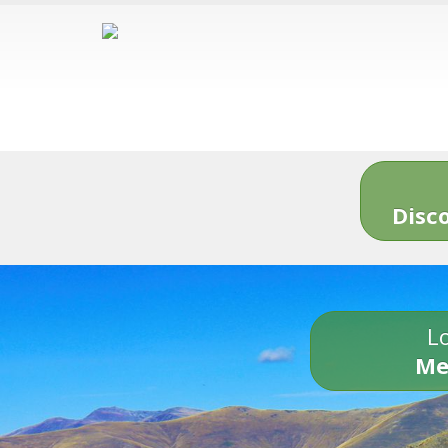
Disc
Lo
Me