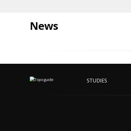
News
STUDIES