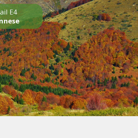
ail E4
onnese