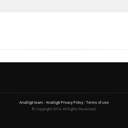
AnaDigit team
/
AnaDigit Privacy Policy
/
Terms of use
© Copyright 2014. All Rights Reserved.