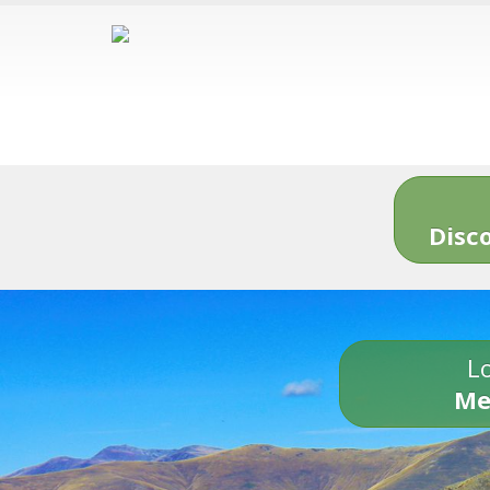
Disc
Lo
Me