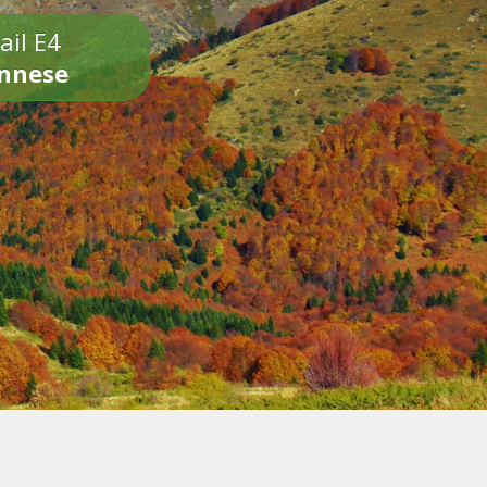
ail E4
onnese