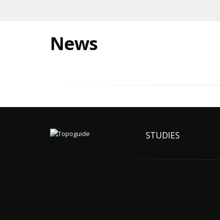
News
STUDIES