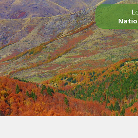
Lo
Natio