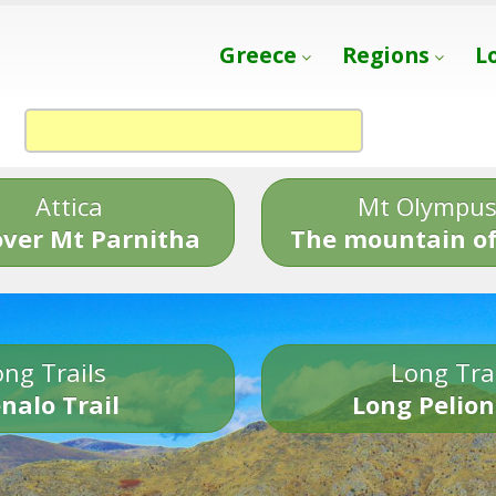
Greece
Regions
L
Attica
Mt Olympu
over Mt Parnitha
The mountain of
ng Trails
Long Tra
nalo Trail
Long Pelion