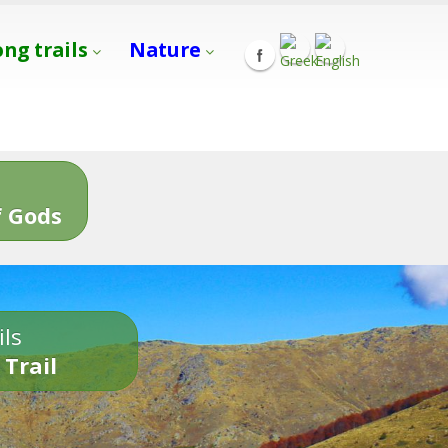
ong trails
Nature
s
 Gods
ils
 Trail