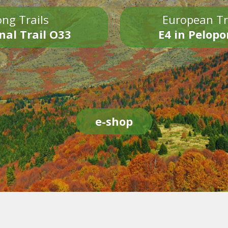
ng Trails
European Tr
nal Trail O33
E4 in Pelop
e-shop