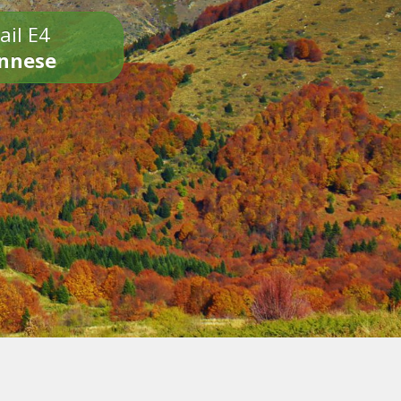
ail E4
onnese