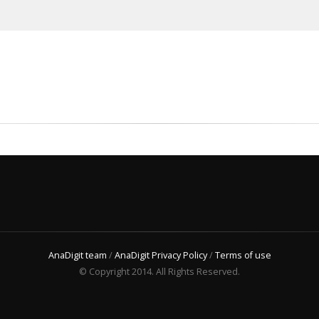
AnaDigit team
/
AnaDigit Privacy Policy
/
Terms of use
© Copyright 2014. All Rights Reserved.