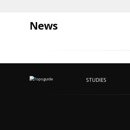
News
STUDIES