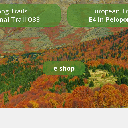
ng Trails
European Tr
nal Trail O33
E4 in Pelop
e-shop