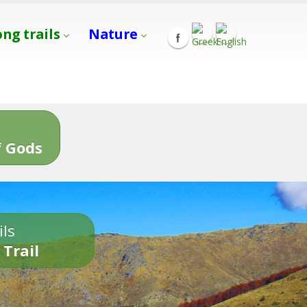
ong trails
Nature
s
 Gods
ils
 Trail