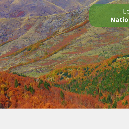
Lo
Natio