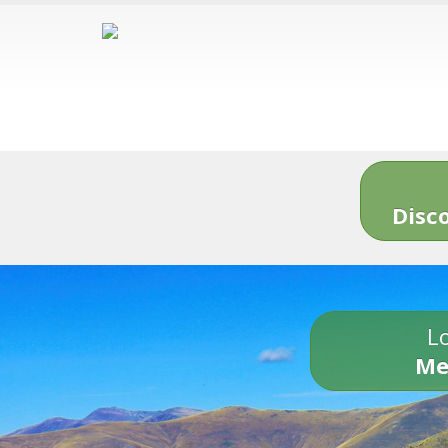
Disc
Lo
Me