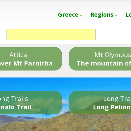
Greece
Regions
L
Attica
Mt Olympu
over Mt Parnitha
The mountain of
ng Trails
Long Tra
nalo Trail
Long Pelion