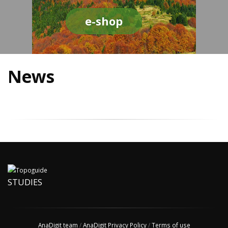
e-shop
News
STUDIES
AnaDigit team
/
AnaDigit Privacy Policy
/
Terms of use