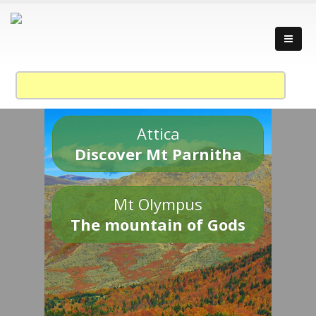
Attica
Discover Mt Parnitha
Mt Olympus
The mountain of Gods