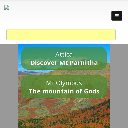
Attica
Discover Mt Parnitha
Mt Olympus
The mountain of Gods