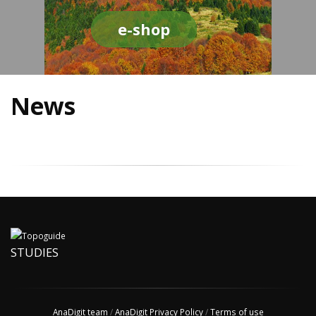
e-shop
News
STUDIES
AnaDigit team
/
AnaDigit Privacy Policy
/
Terms of use