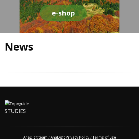
e-shop
News
STUDIES
AnaDigit team
/
AnaDigit Privacy Policy
/
Terms of use