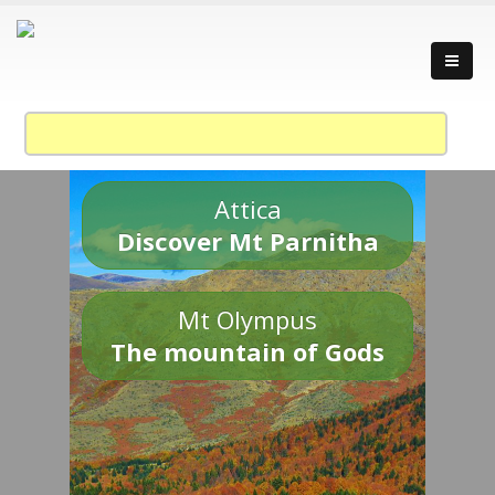
Attica
Discover Mt Parnitha
Mt Olympus
The mountain of Gods