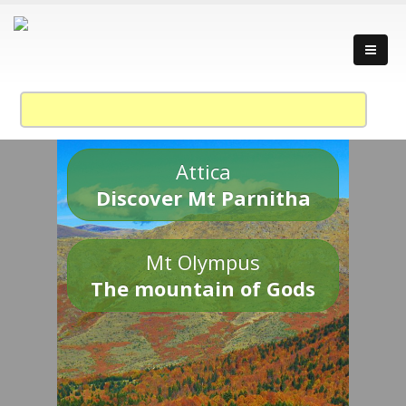
Attica
Discover Mt Parnitha
Mt Olympus
The mountain of Gods