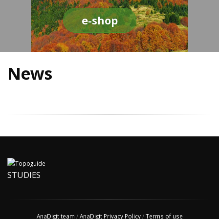
e-shop
News
STUDIES
AnaDigit team
/
AnaDigit Privacy Policy
/
Terms of use