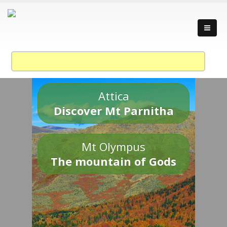
Attica
Discover Mt Parnitha
Mt Olympus
The mountain of Gods