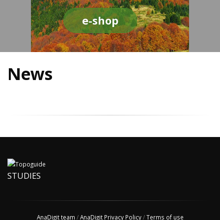
e-shop
News
STUDIES
AnaDigit team
/
AnaDigit Privacy Policy
/
Terms of use