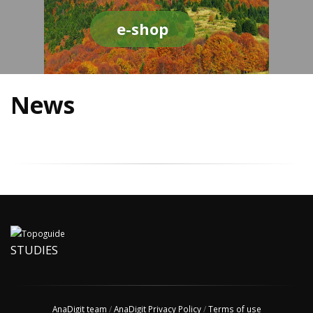
e-shop
News
STUDIES
AnaDigit team
/
AnaDigit Privacy Policy
/
Terms of use