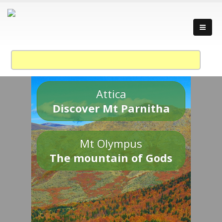
Attica
Discover Mt Parnitha
Mt Olympus
The mountain of Gods