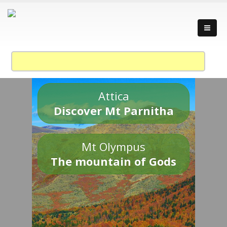
Attica
Discover Mt Parnitha
Mt Olympus
The mountain of Gods