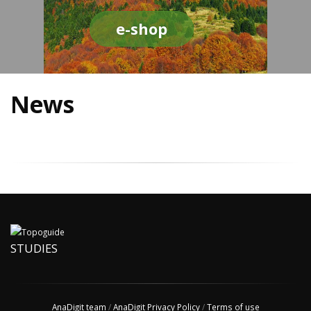
e-shop
News
STUDIES
AnaDigit team
/
AnaDigit Privacy Policy
/
Terms of use