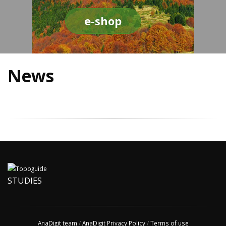
e-shop
News
STUDIES
AnaDigit team
/
AnaDigit Privacy Policy
/
Terms of use