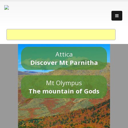
Attica
Discover Mt Parnitha
Mt Olympus
The mountain of Gods