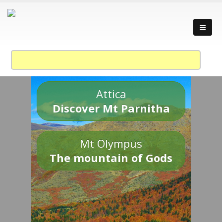
Attica
Discover Mt Parnitha
Mt Olympus
The mountain of Gods