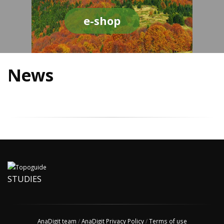
e-shop
News
STUDIES
AnaDigit team
/
AnaDigit Privacy Policy
/
Terms of use