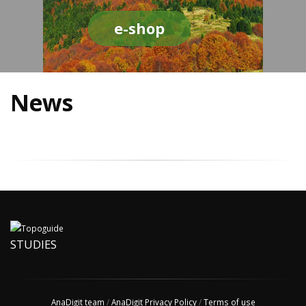
e-shop
News
STUDIES
AnaDigit team
/
AnaDigit Privacy Policy
/
Terms of use