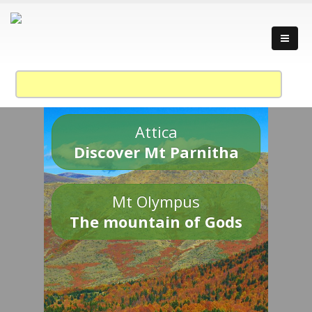
Attica
Discover Mt Parnitha
Mt Olympus
The mountain of Gods