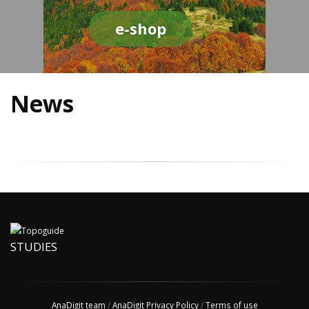
e-shop
News
STUDIES
AnaDigit team
/
AnaDigit Privacy Policy
/
Terms of use