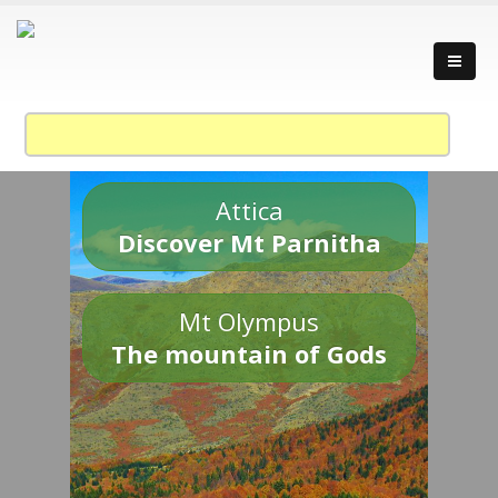
Attica
Discover Mt Parnitha
Mt Olympus
The mountain of Gods