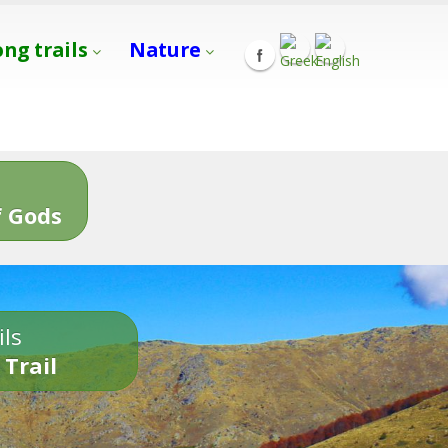
ong trails
Nature
s
 Gods
ils
 Trail