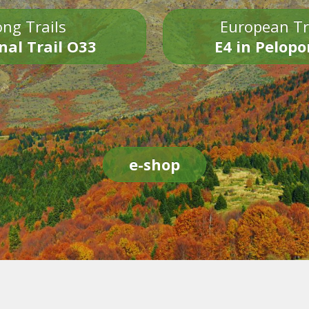
ng Trails
European Tr
nal Trail O33
E4 in Pelop
e-shop