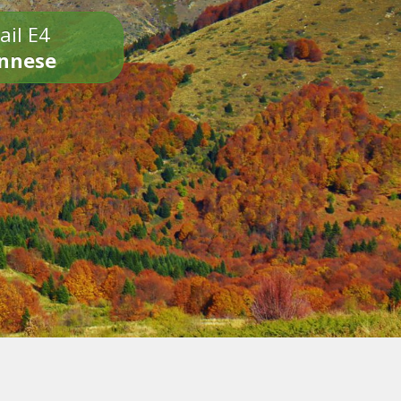
ail E4
onnese