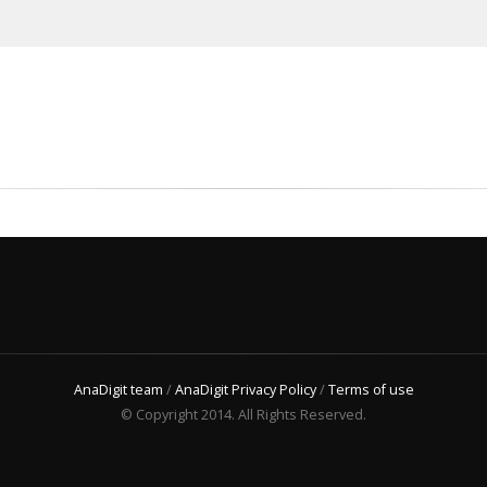
AnaDigit team
/
AnaDigit Privacy Policy
/
Terms of use
© Copyright 2014. All Rights Reserved.