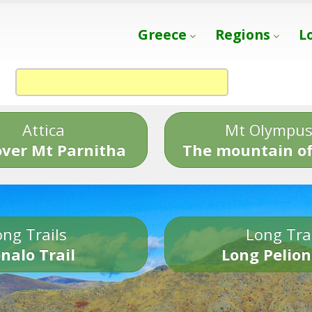
Greece
Regions
L
Attica
Mt Olympu
over Mt Parnitha
The mountain of
ng Trails
Long Tra
nalo Trail
Long Pelion