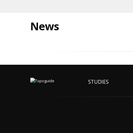
News
STUDIES