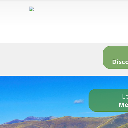
Disc
Lo
Me