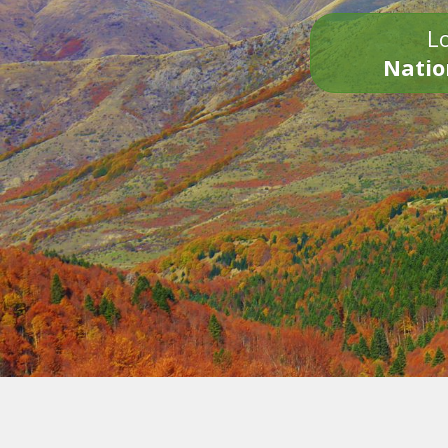
Lo
Natio