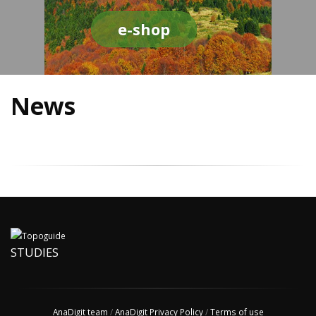
e-shop
News
STUDIES
AnaDigit team
/
AnaDigit Privacy Policy
/
Terms of use