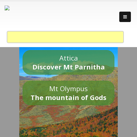
Attica
Discover Mt Parnitha
Mt Olympus
The mountain of Gods